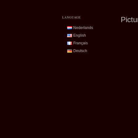
LANGUAGE
Pictu
Nederlands
English
Français
Deutsch