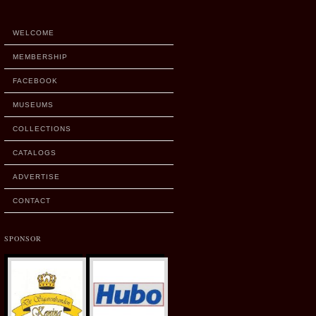
WELCOME
MEMBERSHIP
FACEBOOK
MUSEUMS
COLLECTIONS
CATALOGS
ADVERTISE
CONTACT
SPONSOR