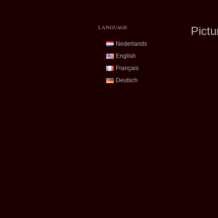
LANGUAGE
Pictu
Nederlands
English
Français
Deutsch