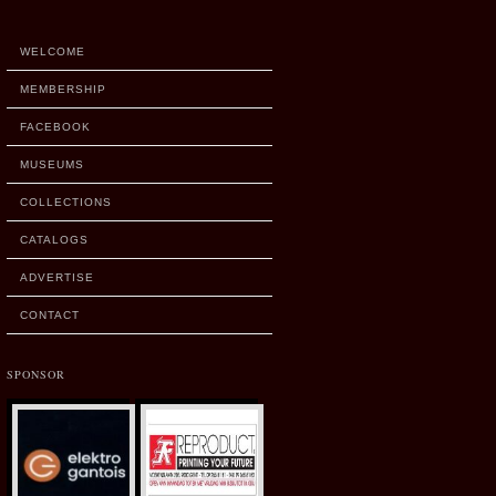
WELCOME
MEMBERSHIP
FACEBOOK
MUSEUMS
COLLECTIONS
CATALOGS
ADVERTISE
CONTACT
SPONSOR